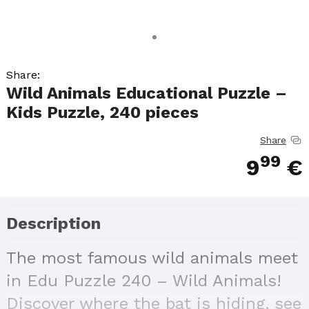
Share:
Wild Animals Educational Puzzle –
Kids Puzzle, 240 pieces
Share
99
9
€
Description
The most famous wild animals meet
in Edu Puzzle 240 – Wild Animals!
Discover where the bat is hiding, see