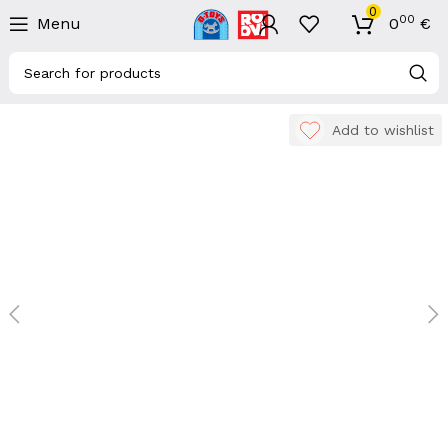
0
00
Menu
0
€
Add to wishlist