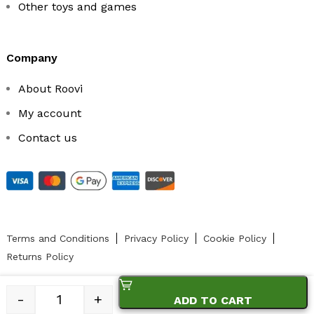
Other toys and games
company
About Roovi
My account
Contact us
Terms and Conditions
Privacy Policy
Cookie Policy
Returns Policy
-
+
ADD TO CART
© 2023 ROOVI.RO Toate drepturile rezervate.