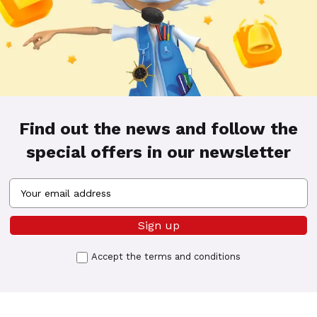
Find out the news and follow the
special offers in our newsletter
Accept the
terms and conditions