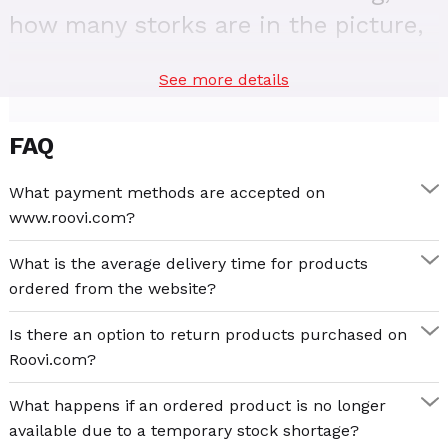
how many storks are in the picture,
and many other fascinating details
See more details
that make the puzzle game a
fabulous and fun experience.
FAQ
With Edu Puzzle 240 – Wild Animals you and your
child can build a wonderful world depicting the life in
What payment methods are accepted on
the wild of the most famous wild animals. Elephants,
www.roovi.com?
giraffes, and tigers live in harmony with bears, owls,
and parrots. In the world of animals, each finds its
What is the average delivery time for products
place and completes the perfect picture.
ordered from the website?
Edu Puzzle 240 – Wild Animals is a wonderful puzzle
Is there an option to return products purchased on
game that brings you closer to children and sets the
Roovi.com?
stage for genuine connection and joy together. For bad
What happens if an ordered product is no longer
weather days, holidays, or celebrations, Edu Puzzle
available due to a temporary stock shortage?
240 – Wild Animals is an opportunity to relax, learn