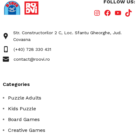
FOLLOW US:
Str. Constructorilor 2 C, Loc. Sfantu Gheorghe, Jud.
Covasna
(+40) 728 330 431
contact@roovi.ro
categories
Puzzle Adults
Kids Puzzle
Board Games
Creative Games