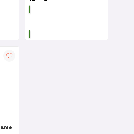
ADD TO CART
game