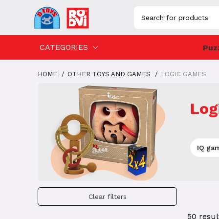
CATEGORIES
Puz
HOME
OTHER TOYS AND GAMES
LOGIC GAMES
Log
IQ ga
Clear filters
50 resul