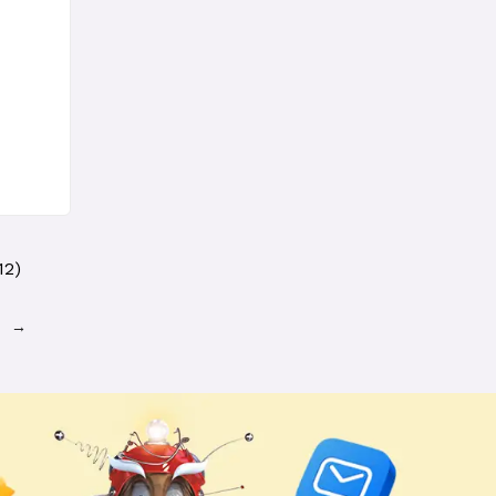
12)
→