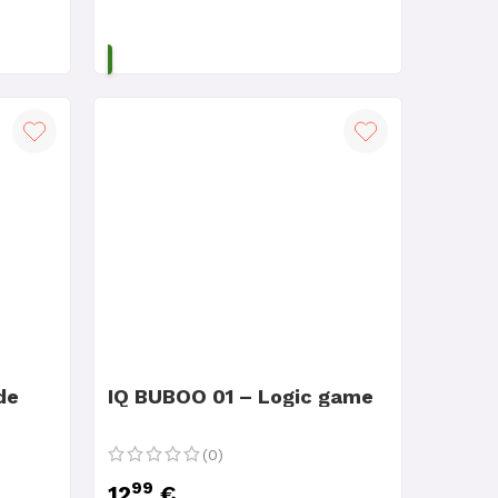
ADD TO CART
de
IQ BUBOO 01 – Logic game
(0)
99
12
€