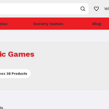
Wi
zles
Society Games
Blog
ic Games
mes
38 Products
ts