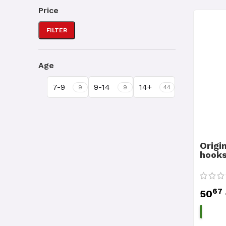
Price
FILTER
Age
7-9
9-14
14+
9
9
44
Origi
hooks
67
50