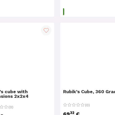
ADD TO CART
ADD TO CART
’s cube with
Rubik’s Cube, 360 Gra
sions 2x2x4
(0)
(0)
32
69
€