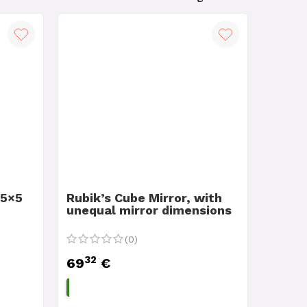
 5×5
Rubik’s Cube Mirror, with
unequal mirror dimensions
(0)
32
69
€