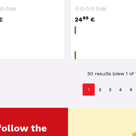
(0)
(0)
86
€
24
€
ADD TO CART
ADD TO CART
50 results (view 1 of 
1
2
3
4
5
follow the