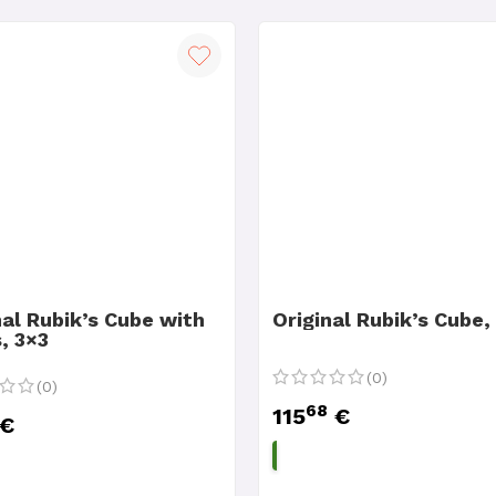
nal Rubik’s Cube with
Original Rubik’s Cube,
, 3×3
(0)
(0)
68
115
€
€