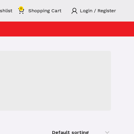
0
shlist
Shopping Cart
Login / Register