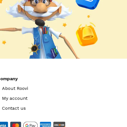
Company
About Roovi
My account
Contact us