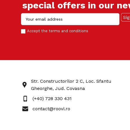
special offers in our n
Accept the
terms and conditions
Str. Constructorilor 2 C, Loc. Sfantu
Gheorghe, Jud. Covasna
(+40) 728 330 431
contact@roovi.ro