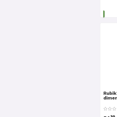
Rubik
dimen
30