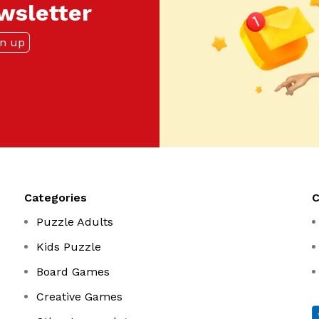
ewsletter
Categories
Puzzle Adults
Kids Puzzle
Board Games
Creative Games