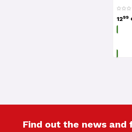
99
12
Find out the news and 