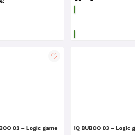
€
ADD TO CART
ADD TO CART
BOO 02 – Logic game
IQ BUBOO 03 – Logic 