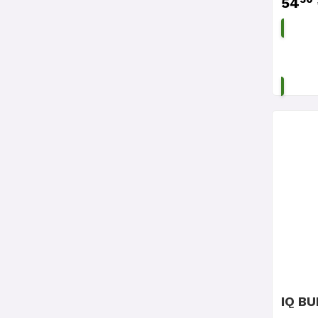
54
IQ BU