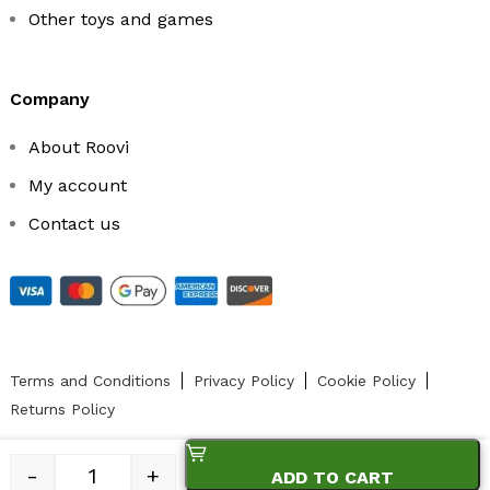
Other toys and games
company
About Roovi
My account
Contact us
Terms and Conditions
Privacy Policy
Cookie Policy
Returns Policy
-
+
ADD TO CART