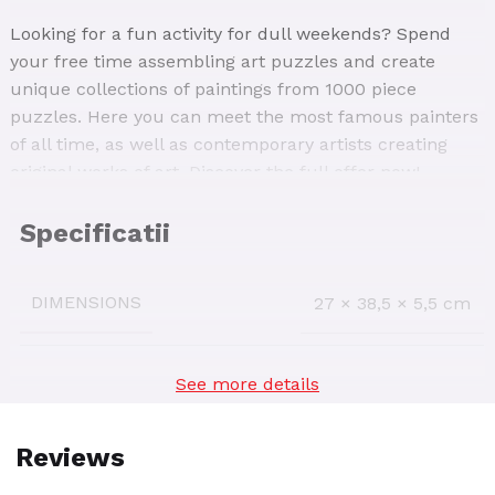
Looking for a fun activity for dull weekends? Spend
your free time assembling art puzzles and create
unique collections of paintings from 1000 piece
puzzles. Here you can meet the most famous painters
of all time, as well as contemporary artists creating
original works of art. Discover the full offer now!
Peder Mørk Mønsted – Birch Tree at a Coast 1000-
piece jigsaw puzzle presents one of the landscapes of
the artist, known for his photorealistic style. The
DIMENSIONS
27 × 38,5 × 5,5 cm
painting depicts two of his favourite themes: water and
forest. The image depicts the monumental aspect of
the landscape in precise colour and detail. Let your
See more details
AGE INTERVAL
14+
imagination take you into the relaxing and peaceful
world of this image
The reconstructed painting measures 50 x 70 cm, and
SKU:
77417-01
you can place it on a regular coffee table to work in