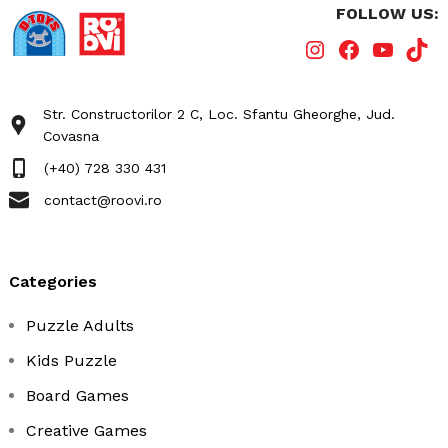
FOLLOW US:
Str. Constructorilor 2 C, Loc. Sfantu Gheorghe, Jud.
Covasna
(+40) 728 330 431
contact@roovi.ro
categories
Puzzle Adults
Kids Puzzle
Board Games
Creative Games