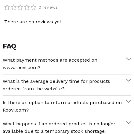
peace.
0 reviews
Categories:
Other features of the Peder Mørk Mønsted – Birch Tree
There are no reviews yet.
at a Coast 1000 piece puzzle:
Fine Art
,
Puzzle
,
Puzzle Adults
,
Puzzle Adults
1000
Puzzle material
FAQ
high quality blue cardboard
Tags:
Modern & Classic Art
,
Nature
,
Nordics
What payment methods are accepted on
www.roovi.com?
sustainable, recyclable materials
What is the average delivery time for products
semi-gloss finish, bright colours
ordered from the website?
Number of puzzle pieces: 1000
Is there an option to return products purchased on
Recommended age: 14+
Roovi.com?
Puzzle games rekindle your creativity
What happens if an ordered product is no longer
available due to a temporary stock shortage?