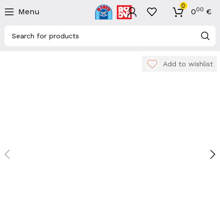
0
00
Menu
0
€
Add to wishlist