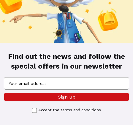
Find out the news and follow the
special offers in our newsletter
Accept the
terms and conditions