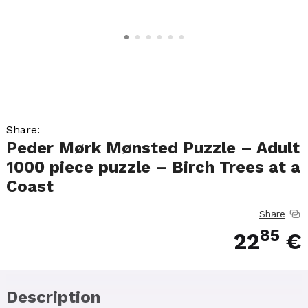
Share:
Peder Mørk Mønsted Puzzle – Adult
1000 piece puzzle – Birch Trees at a
Coast
Share
85
22
€
Description