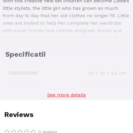
With this creative new set children can become Lottie’s
little stylists, the little girl who has grown so much
from day to day that her old clothes no longer fit. Little
ones are invited to help her complete her wardrobe
with super trendy new clothes designed, drawn and
coloured by them! Children design the outlines of
clothing items on the colouring boards included in the
set, then draw and colour in great clothes!
DIMENSIONS
22 × 22 × 4,5 cm
See more details
AGE INTERVAL
3-5
,
5-7
,
7-9
SKU:
68057
0 reviews