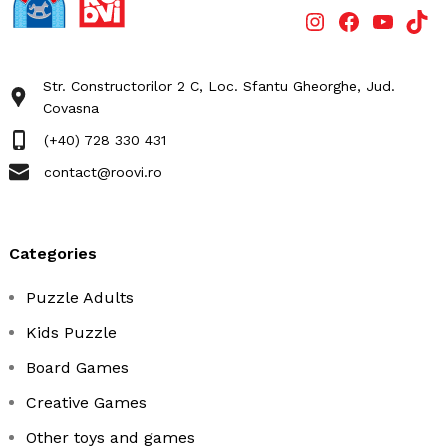
Str. Constructorilor 2 C, Loc. Sfantu Gheorghe, Jud.
Covasna
(+40) 728 330 431
contact@roovi.ro
categories
Puzzle Adults
Kids Puzzle
Board Games
Creative Games
Other toys and games