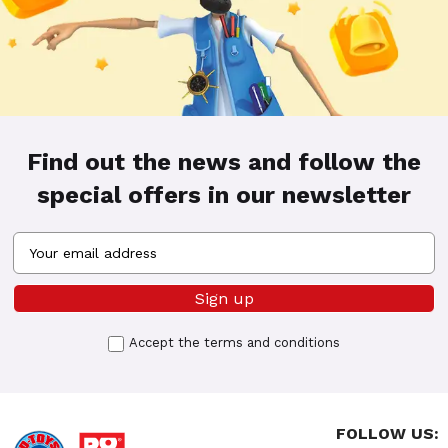
Find out the news and follow the
special offers in our newsletter
Accept the
terms and conditions
FOLLOW US: