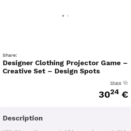
Share:
Designer Clothing Projector Game –
Creative Set – Design Spots
Share
24
30
€
Description