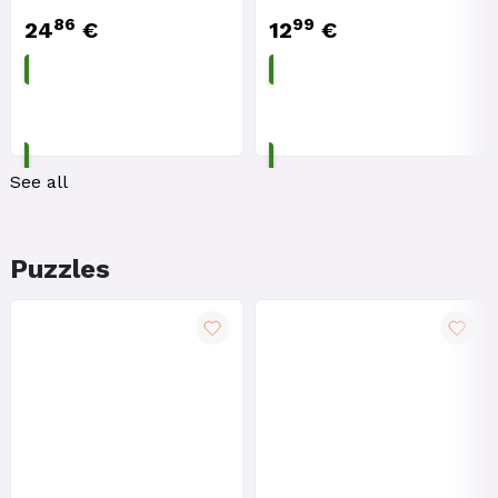
86
99
24
€
12
€
ADD TO CART
ADD TO CART
See all
Puzzles