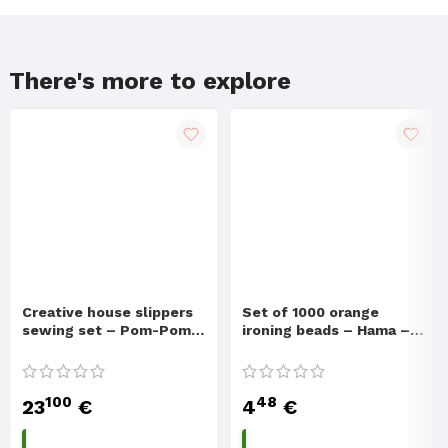
There's more to explore
Creative house slippers
Set of 1000 orange
sewing set – Pom-Pom
ironing beads – Hama –
Slippers
Creative set
100
48
23
€
4
€