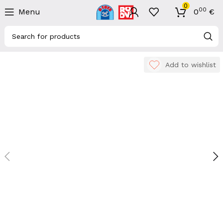
0
00
Menu
0
€
Add to wishlist