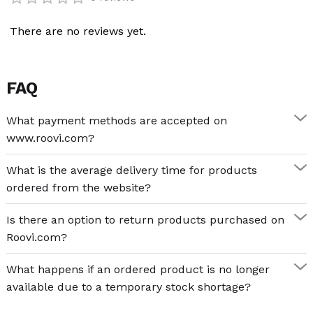
Categories:
Creative Games
,
Projectors
There are no reviews yet.
FAQ
What payment methods are accepted on
www.roovi.com?
What is the average delivery time for products
ordered from the website?
Is there an option to return products purchased on
Roovi.com?
What happens if an ordered product is no longer
available due to a temporary stock shortage?