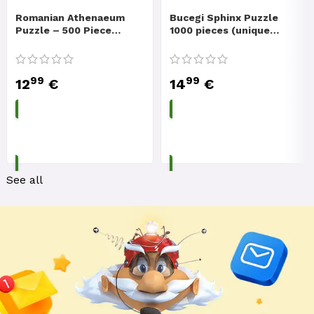
Romanian Athenaeum
Bucegi Sphinx Puzzle
Puzzle – 500 Piece
1000 pieces (unique
Romanian Pictures
mountain top and
Puzzle
legend)
99
99
12
€
14
€
ADD TO CART
ADD TO CART
See all