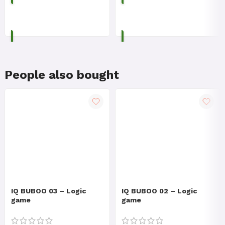
ADD TO CART
ADD TO CART
People also bought
IQ BUBOO 03 – Logic
IQ BUBOO 02 – Logic
game
game